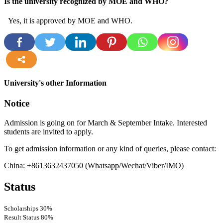
Is the university recognized by MOE and WHO?
Yes, it is approved by MOE and WHO.
more
University's other Information
Notice
Admission is going on for March & September Intake. Interested
students are invited to apply.
To get admission information or any kind of queries, please contact:
China: +8613632437050
(Whatsapp/Wechat/Viber/IMO)
Status
Scholarships
30%
Result Status
80%