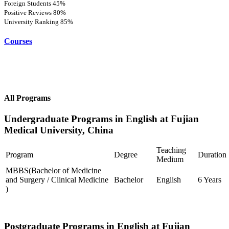
Foreign Students
45%
Positive Reviews
80%
University Ranking
85%
Courses
All Programs
Undergraduate Programs in English at Fujian
Medical University, China
Teaching
Program
Degree
Duration
Medium
MBBS(Bachelor of Medicine
and Surgery / Clinical Medicine
Bachelor
English
6 Years
)
Postgraduate Programs in English at Fujian