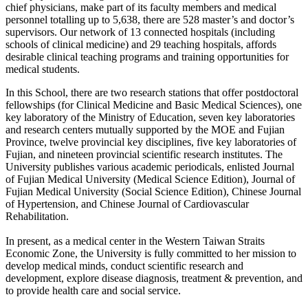
chief physicians, make part of its faculty members and medical
personnel totalling up to 5,638, there are 528 master’s and doctor’s
supervisors. Our network of 13 connected hospitals (including
schools of clinical medicine) and 29 teaching hospitals, affords
desirable clinical teaching programs and training opportunities for
medical students.
In this School, there are two research stations that offer postdoctoral
fellowships (for Clinical Medicine and Basic Medical Sciences), one
key laboratory of the Ministry of Education, seven key laboratories
and research centers mutually supported by the MOE and Fujian
Province, twelve provincial key disciplines, five key laboratories of
Fujian, and nineteen provincial scientific research institutes. The
University publishes various academic periodicals, enlisted Journal
of Fujian Medical University (Medical Science Edition), Journal of
Fujian Medical University (Social Science Edition), Chinese Journal
of Hypertension, and Chinese Journal of Cardiovascular
Rehabilitation.
In present, as a medical center in the Western Taiwan Straits
Economic Zone, the University is fully committed to her mission to
develop medical minds, conduct scientific research and
development, explore disease diagnosis, treatment & prevention, and
to provide health care and social service.