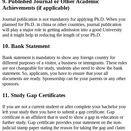
9. Published Journal or Other Academic
Achievements (if applicable)
Journal publication is not mandatory for applying Ph.D. When you
planned for Ph.D. in china or other countries, journal publication
will play a major role in getting admission into a good University
and it might help in reducing the length of your Ph.D.
10. Bank Statement
Bank statement is mandatory to show any foreign country for
different purposes of a visitor, a business or immigrants. These rules
are not changeable for study, students also need to show the bank
statement. So, applicants, you have to ensure that your all
documents are ready. Sponsorship can be your parents or any other
sponsors.
11. Study Gap Certificates
If you are not a current student or after complete your bachelor you
left your study then you have to submit a gap certificate. Gap
certificate is an affidavit that is used to show a gap in education or
further study. Gap certificate provides your statement on the non-
judicial stamp paper stating the reason for taking the gap and claim