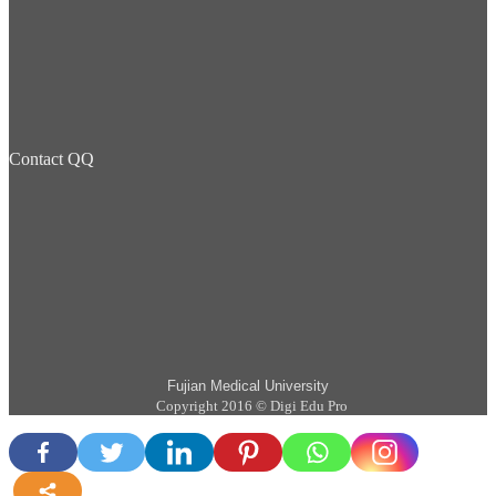
Contact QQ
Fujian Medical University
Copyright 2016 © Digi Edu Pro