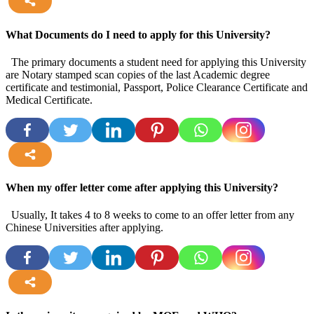
more
What Documents do I need to apply for this University?
The primary documents a student need for applying this University
are Notary stamped scan copies of the last Academic degree
certificate and testimonial, Passport, Police Clearance Certificate and
Medical Certificate.
more
When my offer letter come after applying this University?
Usually, It takes 4 to 8 weeks to come to an offer letter from any
Chinese Universities after applying.
more