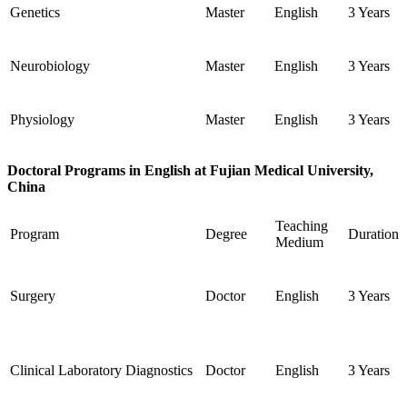
Genetics
Master
English
3 Years
Neurobiology
Master
English
3 Years
Physiology
Master
English
3 Years
Doctoral Programs in English at Fujian Medical University,
China
Teaching
Program
Degree
Duration
Medium
Surgery
Doctor
English
3 Years
Clinical Laboratory Diagnostics
Doctor
English
3 Years