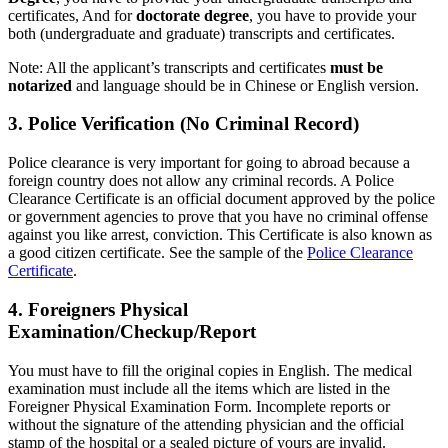
certificates, And for
doctorate degree
, you have to provide your
both (undergraduate and graduate) transcripts and certificates.
Note: All the applicant’s transcripts and certificates
must be
notarized
and language should be in Chinese or English version.
3. Police Verification (No Criminal Record)
Police clearance is very important for going to abroad because a
foreign country does not allow any criminal records. A Police
Clearance Certificate is an official document approved by the police
or government agencies to prove that you have no criminal offense
against you like arrest, conviction. This Certificate is also known as
a good citizen certificate. See the sample of the
Police Clearance
Certificate
.
4. Foreigners Physical
Examination/Checkup/Report
You must have to fill the original copies in English. The medical
examination must include all the items which are listed in the
Foreigner Physical Examination Form. Incomplete reports or
without the signature of the attending physician and the official
stamp of the hospital or a sealed picture of yours are invalid.