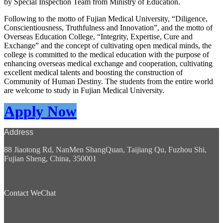
by Special Inspection Team from Ministry of Education.
Following to the motto of Fujian Medical University, “Diligence,
Conscientiousness, Truthfulness and Innovation”, and the motto of
Overseas Education College, “Integrity, Expertise, Cure and
Exchange” and the concept of cultivating open medical minds, the
college is committed to the medical education with the purpose of
enhancing overseas medical exchange and cooperation, cultivating
excellent medical talents and boosting the construction of
Community of Human Destiny. The students from the entire world
are welcome to study in Fujian Medical University.
Apply Now
Address
88 Jiaotong Rd, NanMen ShangQuan, Taijiang Qu, Fuzhou Shi,
Fujian Sheng, China, 350001
Contact WeChat