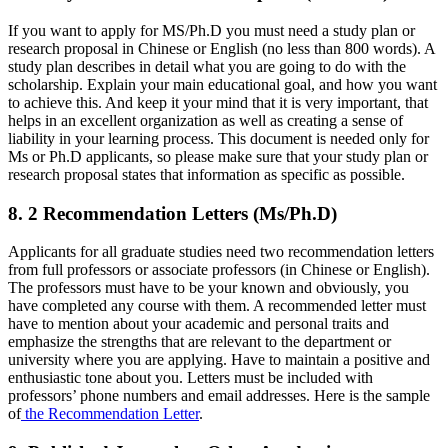
If you want to apply for MS/Ph.D you must need a study plan or
research proposal in Chinese or English (no less than 800 words). A
study plan describes in detail what you are going to do with the
scholarship. Explain your main educational goal, and how you want
to achieve this. And keep it your mind that it is very important, that
helps in an excellent organization as well as creating a sense of
liability in your learning process. This document is needed only for
Ms or Ph.D applicants, so please make sure that your study plan or
research proposal states that information as specific as possible.
8. 2 Recommendation Letters (Ms/Ph.D)
Applicants for all graduate studies need two recommendation letters
from full professors or associate professors (in Chinese or English).
The professors must have to be your known and obviously, you
have completed any course with them. A recommended letter must
have to mention about your academic and personal traits and
emphasize the strengths that are relevant to the department or
university where you are applying. Have to maintain a positive and
enthusiastic tone about you. Letters must be included with
professors’ phone numbers and email addresses. Here is the sample
of
the Recommendation Letter
.