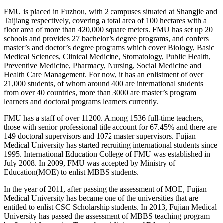
FMU is placed in Fuzhou, with 2 campuses situated at Shangjie and
Taijiang respectively, covering a total area of 100 hectares with a
floor area of more than 420,000 square meters. FMU has set up 20
schools and provides 27 bachelor’s degree programs, and confers
master’s and doctor’s degree programs which cover Biology, Basic
Medical Sciences, Clinical Medicine, Stomatology, Public Health,
Preventive Medicine, Pharmacy, Nursing, Social Medicine and
Health Care Management. For now, it has an enlistment of over
21,000 students, of whom around 400 are international students
from over 40 countries, more than 3000 are master’s program
learners and doctoral programs learners currently.
FMU has a staff of over 11200. Among 1536 full-time teachers,
those with senior professional title account for 67.45% and there are
149 doctoral supervisors and 1072 master supervisors. Fujian
Medical University has started recruiting international students since
1995. International Education College of FMU was established in
July 2008. In 2009, FMU was accepted by Ministry of
Education(MOE) to enlist MBBS students.
In the year of 2011, after passing the assessment of MOE, Fujian
Medical University has became one of the universities that are
entitled to enlist CSC Scholarship students. In 2013, Fujian Medical
University has passed the assessment of MBBS teaching program