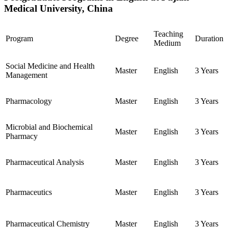
Medical University, China
Teaching
Program
Degree
Duration
Medium
Social Medicine and Health
Master
English
3 Years
Management
Pharmacology
Master
English
3 Years
Microbial and Biochemical
Master
English
3 Years
Pharmacy
Pharmaceutical Analysis
Master
English
3 Years
Pharmaceutics
Master
English
3 Years
Pharmaceutical Chemistry
Master
English
3 Years