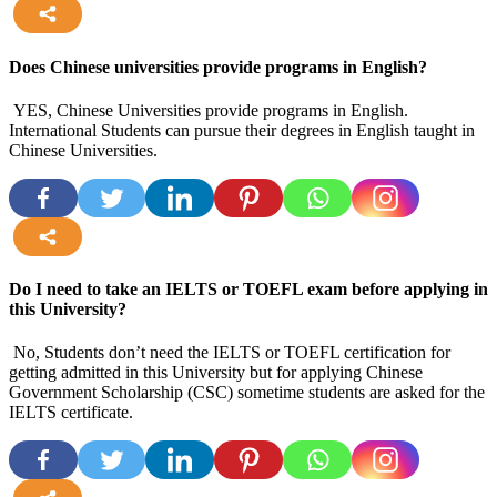
more
Does Chinese universities provide programs in English?
YES, Chinese Universities provide programs in English.
International Students can pursue their degrees in English taught in
Chinese Universities.
more
Do I need to take an IELTS or TOEFL exam before applying in
this University?
No, Students don’t need the IELTS or TOEFL certification for
getting admitted in this University but for applying Chinese
Government Scholarship (CSC) sometime students are asked for the
IELTS certificate.