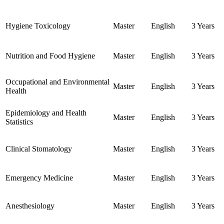
Hygiene Toxicology
Master
English
3 Years
Nutrition and Food Hygiene
Master
English
3 Years
Occupational and Environmental
Master
English
3 Years
Health
Epidemiology and Health
Master
English
3 Years
Statistics
Clinical Stomatology
Master
English
3 Years
Emergency Medicine
Master
English
3 Years
Anesthesiology
Master
English
3 Years