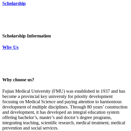
Scholarship
Scholarship Information
Why Us
Why choose us?
Fujian Medical University (FMU) was established in 1937 and has
become a provincial key university for priority development
focusing on Medical Science and paying attention to harmonious
development of multiple disciplines. Through 80 years’ construction
and development, it has developed an integral education system
offering bachelor’s, master’s and doctor’s degree programs,
integrating teaching, scientific research, medical treatment, medical
prevention and social services.