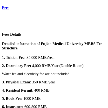
Fees
Fees Details
Detailed information of Fujian Medical University MBBS Fee
Structure
1. Tuition Fee:
35,000 RMB\Year
2. Dormitory
Fee:
4,000 RMB/Year (Double Room)
Water fee and electricity fee are not included.
3. Physical Exam:
350 RMB/year
4. Resident Permit:
400 RMB
5. Book Fee:
1000 RMB
6. Insurance:
600-800 RMB