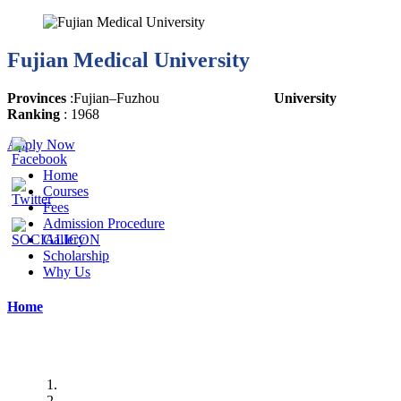
Fujian Medical University
Provinces
:
Fujian
–
Fuzhou
University
Ranking
: 1968
Apply Now
Home
Courses
Fees
Admission Procedure
Gallery
Scholarship
Why Us
Home