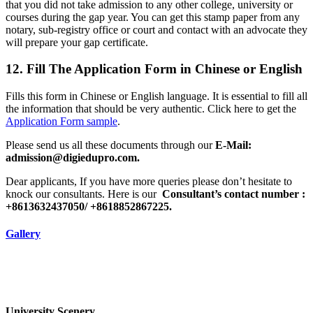
that you did not take admission to any other college, university or
courses during the gap year. You can get this stamp paper from any
notary, sub-registry office or court and contact with an advocate they
will prepare your gap certificate.
12. Fill The Application Form in Chinese or English
Fills this form in Chinese or English language. It is essential to fill all
the information that should be very authentic. Click here to get the
Application Form sample
.
Please send us all these documents through our
E-Mail:
admission@digiedupro.com.
Dear applicants, If you have more queries please don’t hesitate to
knock our consultants. Here is our
Consultant’s contact number :
+8613632437050/ +8618852867225.
Gallery
University Scenery