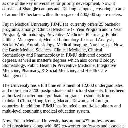
as one of the key universities for priority development. Now, it
consists of Shangjie campus and Taijiang campus，covering an area
of around 87 hectares with a floor space of 400,000 square meters.
Fujian Medical University(FJMU) is currently offers 25 bachelor
programs, amongst Clinical Medicine (7-Year Program and 5-Year
Program), Stomatology, Preventive Medicine, Pharmacy, Public
Utilities Management, Medical Laboratory Tests and Analysis,
Social Work, Anesthesiology, Medical Imaging, Nursing, etc. Now,
the Basic Medical Sciences, Clinical Medicine, Clinical
Stomatology and Pharmacology in FJMU delivered doctoral
degrees, as well as master’s degrees which also cover Biology,
Stomatology, Public Health & Preventive Medicine, Integrative
Medicine, Pharmacy, & Social Medicine, and Health Care
Management.
The University has a full-time enlistment of 12,000 undergraduates,
and more than 2,200 postgraduate and doctoral students. It has been
authorized to offer undergraduate programs to students from
mainland China, Hong Kong, Macao, Taiwan, and foreign
countries. In addition, FJMU has founded a multi-disciplinary and
multi-level continuing medical education system.
Now, Fujian Medical University has around 477 professors and
chief physicians, along with 682 co-worker professors and associate