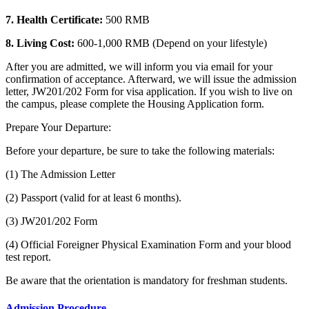
7. Health Certificate:
500 RMB
8. Living Cost:
600-1,000 RMB (Depend on your lifestyle)
After you are admitted, we will inform you via email for your
confirmation of acceptance. Afterward, we will issue the admission
letter, JW201/202 Form for visa application. If you wish to live on
the campus, please complete the Housing Application form.
Prepare Your Departure:
Before your departure, be sure to take the following materials:
(1) The Admission Letter
(2) Passport (valid for at least 6 months).
(3) JW201/202 Form
(4) Official Foreigner Physical Examination Form and your blood
test report.
Be aware that the orientation is mandatory for freshman students.
Admission Procedure