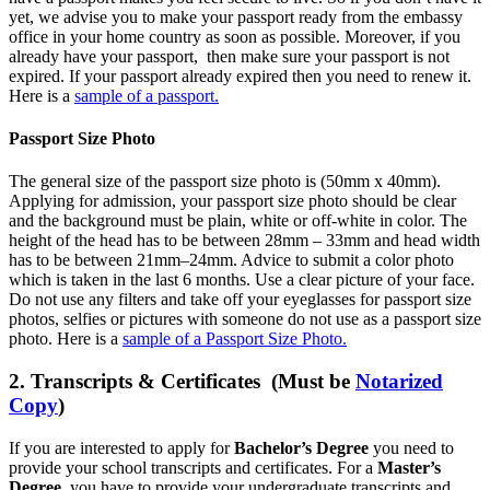
yet, we advise you to make your passport ready from the embassy
office in your home country as soon as possible. Moreover, if you
already have your passport, then make sure your passport is not
expired. If your passport already expired then you need to renew it.
Here is a
sample of a passport.
Passport Size Photo
The general size of the passport size photo is (50mm x 40mm).
Applying for admission, your passport size photo should be clear
and the background must be plain, white or off-white in color. The
height of the head has to be between 28mm – 33mm and head width
has to be between 21mm–24mm. Advice to submit a color photo
which is taken in the last 6 months. Use a clear picture of your face.
Do not use any filters and take off your eyeglasses for passport size
photos, selfies or pictures with someone do not use as a passport size
photo. Here is a
sample of a Passport Size Photo.
2. Transcripts & Certificates (Must be
Notarized
Copy
)
If you are interested to apply for
Bachelor’s Degree
you need to
provide your school transcripts and certificates. For a
Master’s
Degree
, you have to provide your undergraduate transcripts and