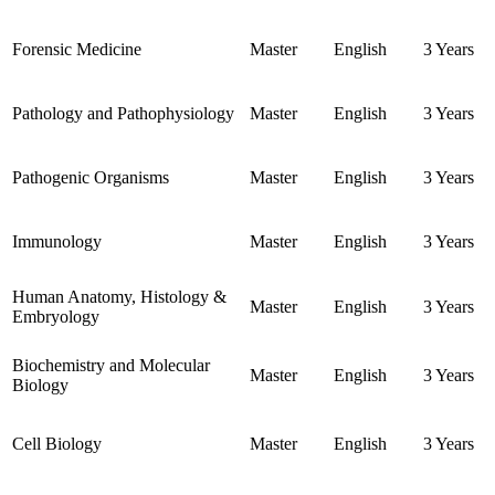
Forensic Medicine
Master
English
3 Years
Pathology and Pathophysiology
Master
English
3 Years
Pathogenic Organisms
Master
English
3 Years
Immunology
Master
English
3 Years
Human Anatomy, Histology &
Master
English
3 Years
Embryology
Biochemistry and Molecular
Master
English
3 Years
Biology
Cell Biology
Master
English
3 Years