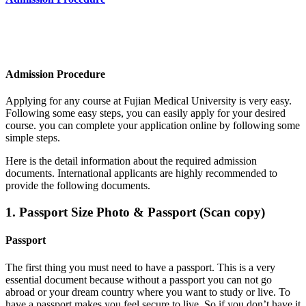
Admission Procedure
Applying for any course at Fujian Medical University
is very easy.
Following some easy steps, you can easily apply for your desired
course. you can complete your application online by following some
simple steps.
Here is the detail information about the required admission
documents.
International applicants are highly recommended to
provide the following documents.
1. Passport Size Photo & Passport (Scan copy)
Passport
The first thing you must need to have a passport. This is a very
essential document because without a passport you can not go
abroad or your dream country where you want to study or live. To
have a passport makes you feel secure to live. So if you don’t have it