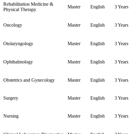
Rehabilitation Medicine &
Master
English
3 Years
Physical Therapy
Oncology
Master
English
3 Years
Otolaryngology
Master
English
3 Years
Ophthalmology
Master
English
3 Years
Obstetrics and Gynecology
Master
English
3 Years
Surgery
Master
English
3 Years
Nursing
Master
English
3 Years