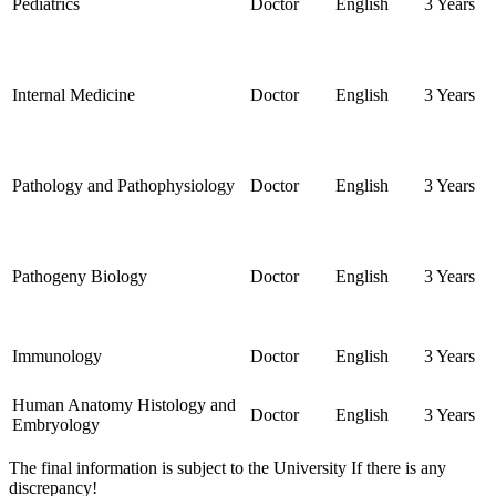
Pediatrics
Doctor
English
3 Years
Internal Medicine
Doctor
English
3 Years
Pathology and Pathophysiology
Doctor
English
3 Years
Pathogeny Biology
Doctor
English
3 Years
Immunology
Doctor
English
3 Years
Human Anatomy Histology and
Doctor
English
3 Years
Embryology
The final information is subject to the University If there is any
discrepancy!