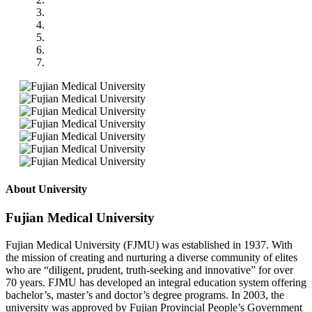
About University
Fujian Medical University
Fujian Medical University (FJMU) was established in 1937. With
the mission of creating and nurturing a diverse community of elites
who are “diligent, prudent, truth-seeking and innovative” for over
70 years. FJMU has developed an integral education system offering
bachelor’s, master’s and doctor’s degree programs. In 2003, the
university was approved by Fujian Provincial People’s Government