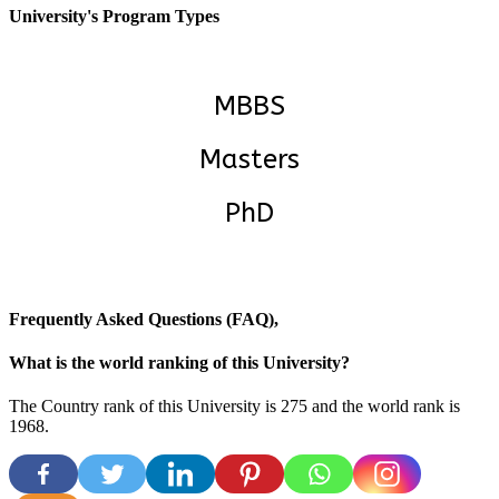
University's Program Types
MBBS
Masters
PhD
Frequently Asked Questions (FAQ),
What is the world ranking of this University?
The Country rank of this University is 275 and the world rank is
1968.