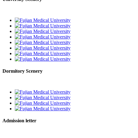
Dormitory Scenery
Admission letter