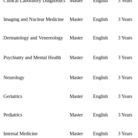
Clinical Laboratory Diagnostics
Master
English
3 Years
Imaging and Nuclear Medicine
Master
English
3 Years
Dermatology and Venereology
Master
English
3 Years
Psychiatry and Mental Health
Master
English
3 Years
Neurology
Master
English
3 Years
Geriatrics
Master
English
3 Years
Pediatrics
Master
English
3 Years
Internal Medicine
Master
English
3 Years