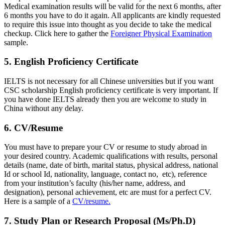
Medical examination results will be valid for the next 6 months, after
6 months you have to do it again. All applicants are kindly requested
to require this issue into thought as you decide to take the medical
checkup. Click here to gather the
Foreigner Physical Examination
sample.
5. English Proficiency Certificate
IELTS is not necessary for all Chinese universities but if you want
CSC scholarship English proficiency certificate is very important. If
you have done IELTS already then you are welcome to study in
China without any delay.
6. CV/Resume
You must have to prepare your CV or resume to study abroad in
your desired country. Academic qualifications with results, personal
details (name, date of birth, marital status, physical address, national
Id or school Id, nationality, language, contact no, etc), reference
from your institution’s faculty (his/her name, address, and
designation), personal achievement, etc are must for a perfect CV.
Here is a sample of a
CV/resume.
7. Study Plan or Research Proposal (Ms/Ph.D)