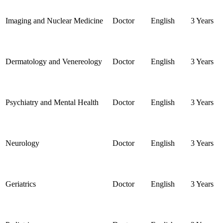
Imaging and Nuclear Medicine
Doctor
English
3 Years
Dermatology and Venereology
Doctor
English
3 Years
Psychiatry and Mental Health
Doctor
English
3 Years
Neurology
Doctor
English
3 Years
Geriatrics
Doctor
English
3 Years