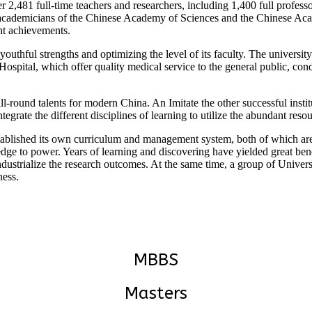
er 2,481 full-time teachers and researchers, including 1,400 full profess
academicians of the Chinese Academy of Sciences and the Chinese Acad
nt achievements.
 youthful strengths and optimizing the level of its faculty. The univers
pital, which offer quality medical service to the general public, cond
all-round talents for modern China. An Imitate the other successful insti
tegrate the different disciplines of learning to utilize the abundant res
stablished its own curriculum and management system, both of which a
e to power. Years of learning and discovering have yielded great benefi
 industrialize the research outcomes. At the same time, a group of Univer
ness.
MBBS
Masters