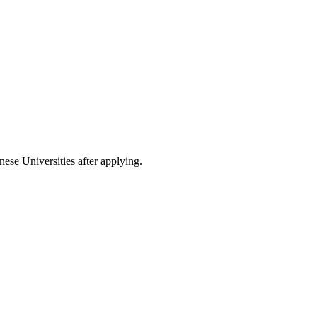
nese Universities after applying.