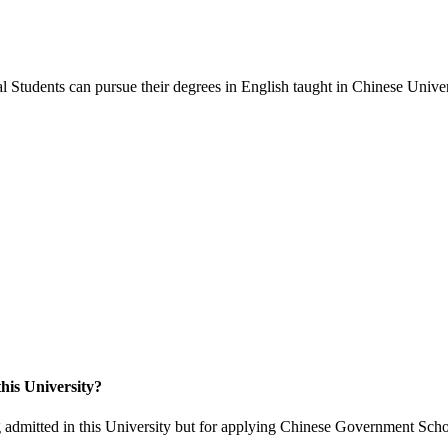
 Students can pursue their degrees in English taught in Chinese Univers
his University?
 admitted in this University but for applying Chinese Government Scho