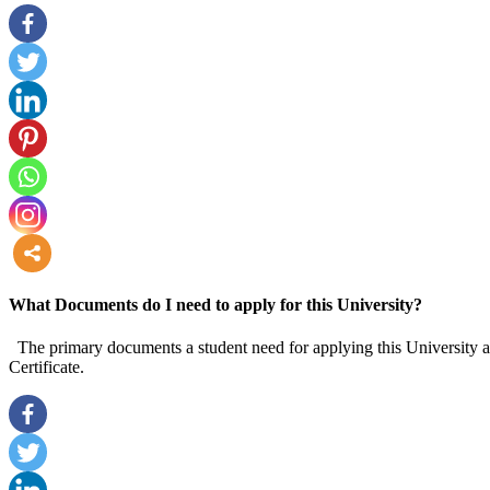
more
What Documents do I need to apply for this University?
The primary documents a student need for applying this University are
Certificate.