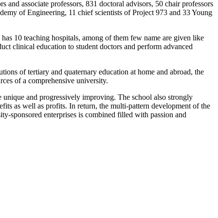
ors and associate professors, 831 doctoral advisors, 50 chair professors
emy of Engineering, 11 chief scientists of Project 973 and 33 Young
ity has 10 teaching hospitals, among of them few name are given like
uct clinical education to student doctors and perform advanced
tutions of tertiary and quaternary education at home and abroad, the
ources of a comprehensive university.
re unique and progressively improving.
The school also strongly
ts as well as profits. In return, the multi-pattern development of the
sity-sponsored enterprises is combined filled with passion and