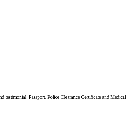
d testimonial, Passport, Police Clearance Certificate and Medical