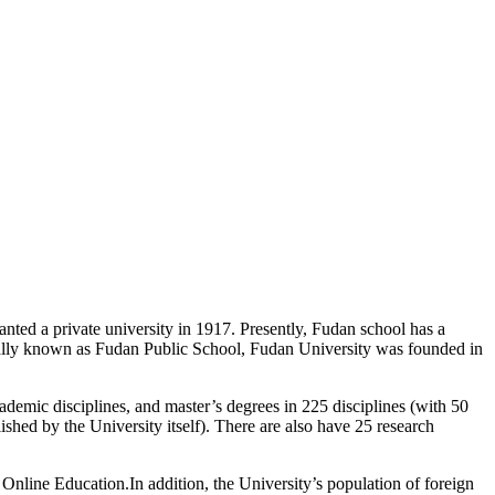
ted a private university in 1917. Presently, Fudan school has a
tially known as Fudan Public School, Fudan University was founded in
ademic disciplines, and master’s degrees in 225 disciplines (with 50
ished by the University itself). There are also have 25 research
Online Education.In addition, the University’s population of foreign