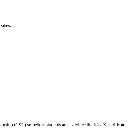
ities.
larship (CSC) sometime students are asked for the IELTS certificate.