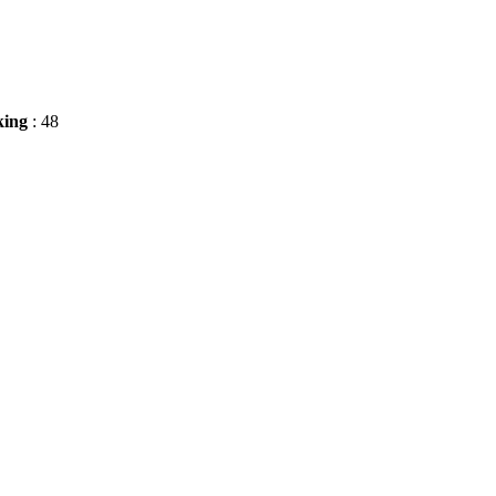
king
: 48