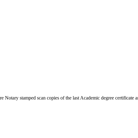
 Notary stamped scan copies of the last Academic degree certificate an