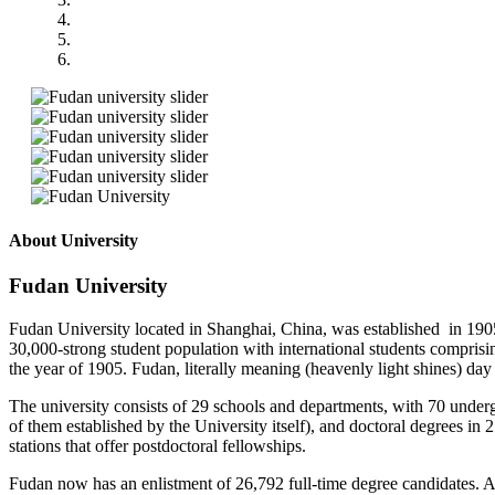
About University
Fudan University
Fudan University located in Shanghai, China, was established in 1905
30,000-strong student population with international students compri
the year of 1905. Fudan, literally meaning (heavenly light shines) day 
The university consists of 29 schools and departments, with 70 underg
of them established by the University itself), and doctoral degrees in 
stations that offer postdoctoral fellowships.
Fudan now has an enlistment of 26,792 full-time degree candidates. A