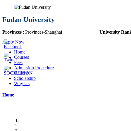
Fudan University
Provinces
: Provinces-
Shanghai
University Ran
Apply Now
Home
Courses
Fees
Admission Procedure
Gallery
Scholarship
Why Us
Home