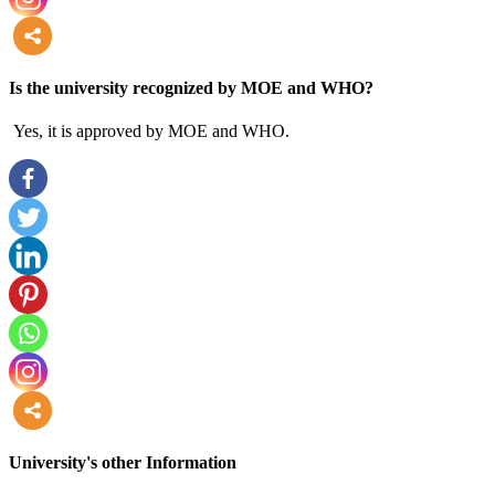
more
Is the university recognized by MOE and WHO?
Yes, it is approved by MOE and WHO.
more
University's other Information