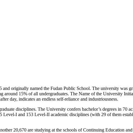
 and originally named the Fudan Public School. The university was gran
sing around 15% of all undergraduates. The Name of the University Ini
after day, indicates an endless self-reliance and industriousness.
raduate disciplines. The University confers bachelor’s degrees in 70 ac
25 Level-I and 153 Level-II academic disciplines (with 29 of them establ
nother 20,670 are studying at the schools of Continuing Education and 