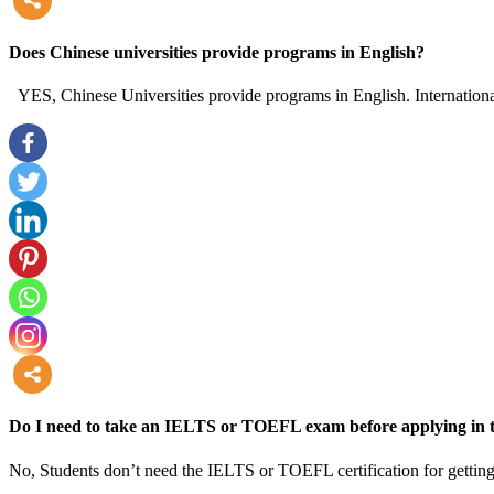
more
Does Chinese universities provide programs in English?
YES, Chinese Universities provide programs in English. International
more
Do I need to take an IELTS or TOEFL exam before applying in t
No, Students don’t need the IELTS or TOEFL certification for getting