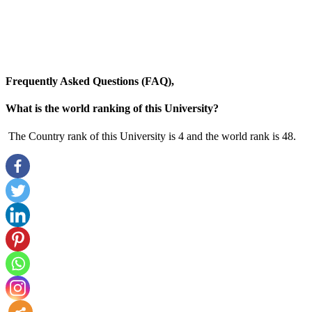
Frequently Asked Questions (FAQ),
What is the world ranking of this University?
The Country rank of this University is 4 and the world rank is 48.