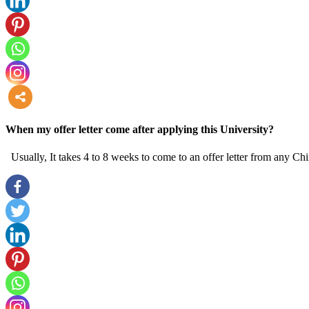
more
When my offer letter come after applying this University?
Usually, It takes 4 to 8 weeks to come to an offer letter from any Chi