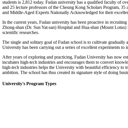
students is 2,812 today. Fudan university has a qualified faculty of ov
and 25 lecture professors of the Cheung Kong Scholars Program, 35 
and Middle-Aged Experts Nationally Acknowledged for their excelle
In the current years, Fudan university has been proactive in recruiting
Zhong-shan (Dr. Sun Yat-san) Hospital and Hua-shan (Mount Lotus) Hos
scientific researches.
The single and solitary goal of Fudan school is to cultivate gradually 
University has been carrying out a series of excellent experiments to in
After years of exploring and practicing, Fudan University has now e
incubates high-tech industries and encourages them to convert knowledg
high-tech industries helps the University with beautiful efficiency to
ambition. The school has thus created its signature style of doing busi
University's Program Types