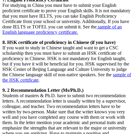
For studying in China you must have to submit your English
proficient certificate to prove your English skills. It is not mandatory
that you must have IELTS, you can take English Proficiency
Certificate from your school or university. Additionally, If you have
done IELTS or TOFEL you can submit it. See the
sample of an
English language proficiency certificate.
8. HSK certificate of proficiency in Chinese (if you have)
If you want to study in Chinese taught and want to get a CSC
scholarship then you must have to submit an HSK certificate of
proficiency in Chinese. HSK is not mandatory for English taught,
but if you have it will be beneficial for you. HSK supervised by the
HSK Center of Beijing Language and Culture University to judge
the Chinese language skill of non-native speakers. See the
sample of
the HSK certificate
.
9. 2 Recommendation Letter (Ms/Ph.D.)
Students of masters & Ph.D. have to submit two recommendation
letters. A recommendation letter is usually written by a supervisor,
colleague, and teacher. Two recommendation letters have to be
written by two-person. Make sure that the writer knows you very
well and you have completed any course with them or work with
them. In the letter mention your academic and personal traits and
emphasize the strengths that are relevant to the major or university
where you are applying. Have to maintain a positive and