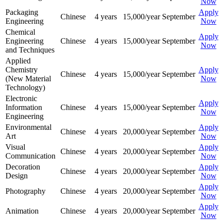
Now
Packaging
Apply
Chinese
4 years
15,000/year
September
Engineering
Now
Chemical
Apply
Engineering
Chinese
4 years
15,000/year
September
Now
and Techniques
Applied
Chemistry
Apply
Chinese
4 years
15,000/year
September
(New Material
Now
Technology)
Electronic
Apply
Information
Chinese
4 years
15,000/year
September
Now
Engineering
Environmental
Apply
Chinese
4 years
20,000/year
September
Art
Now
Visual
Apply
Chinese
4 years
20,000/year
September
Communication
Now
Decoration
Apply
Chinese
4 years
20,000/year
September
Design
Now
Apply
Photography
Chinese
4 years
20,000/year
September
Now
Apply
Animation
Chinese
4 years
20,000/year
September
Now