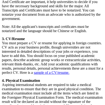
And Certificate are important, it help universities to decide if you
have the necessary background and skills for the major. All
Transcripts and Certificates must have to be notarized. You can
notarize your document from an advocate who is authorized by the
government.
Note: All the applicant’s transcripts and certificates must be
notarized and the language should be Chinese or English.
3. CV/Resume
You must prepare a CV or resume for applying in foreign countries.
CV acts as your business profile, though universities are not
interested in detailed descriptions of your jobs or experience, you
have to add this. You should focus on your published academic
papers, describe academic group works or extracurricular activities,
relevant think-thanks, etc. Add your academic qualifications with
results, personal details, personal achievements these are a must for a
perfect CV. Here is a
sample of a CV/resume.
4. Physical Examination
Aspiring international students are required to take a medical
examination to ensure that they are in good physical condition. The
medical examination must include all the items which are listed in
the Foreigner Physical Examination Form. The medical examination
result will be declared as invalid without the signature of the