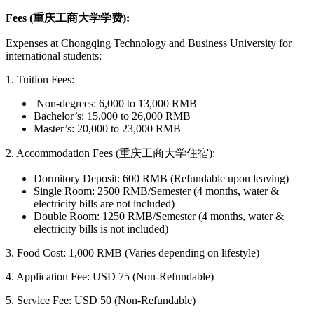
Fees (重庆工商大学学费):
Expenses at Chongqing Technology and Business University for
international students:
1. Tuition Fees:
Non-degrees: 6,000 to 13,000 RMB
Bachelor’s: 15,000 to 26,000 RMB
Master’s: 20,000 to 23,000 RMB
2. Accommodation Fees (重庆工商大学住宿):
Dormitory Deposit: 600 RMB (Refundable upon leaving)
Single Room: 2500 RMB/Semester (4 months, water &
electricity bills are not included)
Double Room: 1250 RMB/Semester (4 months, water &
electricity bills is not included)
3.
Food Cost: 1,000 RMB (Varies depending on lifestyle)
4. Application Fee: USD 75 (Non-Refundable)
5. Service Fee: USD 50 (Non-Refundable)