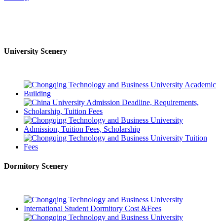
University Scenery
Dormitory Scenery