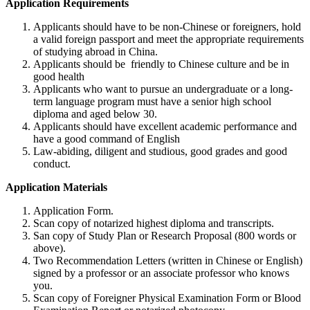
Application Requirements
Applicants should have to be non-Chinese or foreigners, hold
a valid foreign passport and meet the appropriate requirements
of studying abroad in China.
Applicants should be friendly to Chinese culture and be in
good health
Applicants who want to pursue an undergraduate or a long-
term language program must have a senior high school
diploma and aged below 30.
Applicants should have excellent academic performance and
have a good command of English
Law-abiding, diligent and studious, good grades and good
conduct.
Application Materials
Application Form.
Scan copy of notarized highest diploma and transcripts.
San copy of Study Plan or Research Proposal (800 words or
above).
Two Recommendation Letters (written in Chinese or English)
signed by a professor or an associate professor who knows
you.
Scan copy of Foreigner Physical Examination Form or Blood