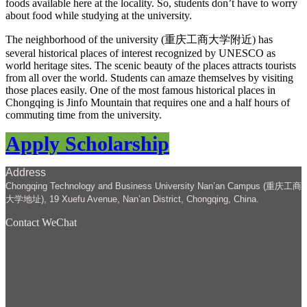
foods available here at the locality. So, students don’t have to worry
about food while studying at the university.
The neighborhood of the university (重庆工商大学附近) has
several historical places of interest recognized by UNESCO as
world heritage sites. The scenic beauty of the places attracts tourists
from all over the world. Students can amaze themselves by visiting
those places easily. One of the most famous historical places in
Chongqing is Jinfo Mountain that requires one and a half hours of
commuting time from the university.
Apply Scholarship
Address
Chongqing Technology and Business University Nan’an Campus (重庆工商
大学地址), 19 Xuefu Avenue, Nan’an District, Chongqing, China.
Contact WeChat