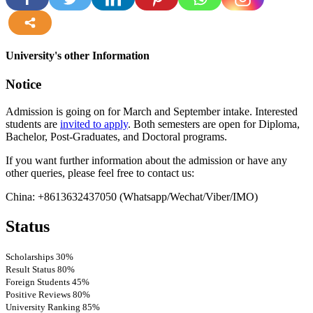
more
University's other Information
Notice
Admission is going on for March and September intake. Interested
students are
invited to apply
. Both semesters are open for Diploma,
Bachelor, Post-Graduates, and Doctoral programs.
If you want further information about the admission or have any
other queries, please feel free to contact us:
China: +8613632437050 (Whatsapp/Wechat/Viber/IMO)
Status
Scholarships
30%
Result Status
80%
Foreign Students
45%
Positive Reviews
80%
University Ranking
85%