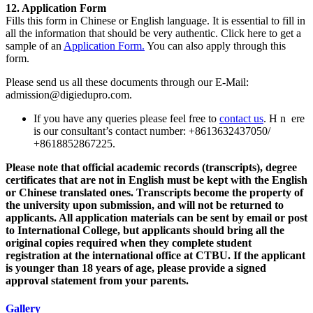
12. Application Form
Fills this form in Chinese or English language. It is essential to fill in
all the information that should be very authentic. Click here to get a
sample of an
Application Form.
You can also apply through this
form.
Please send us all these documents through our E-Mail:
admission@digiedupro.com.
If you have any queries please feel free to
contact us
. H n ere
is our consultant’s contact number: +8613632437050/
+8618852867225.
Please note that official academic records (transcripts), degree
certificates that are not in English must be kept with the English
or Chinese translated ones. Transcripts become the property of
the university upon submission, and will not be returned to
applicants. All application materials can be sent by email or post
to International College, but applicants should bring all the
original copies required when they complete student
registration at the international office at CTBU. If the applicant
is younger than 18 years of age, please provide a signed
approval statement from your parents.
Gallery