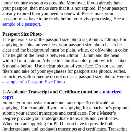
home country as soon as possible. Moreover, if you already have
your passport, then make sure that it is not expired. If your passport
already expired then you need to renew it. Please note, your
passport must have to be ready before your visa processing. See a
sample of a passport
.
Passport Size Photo
The general size of the passport size photo is (50mm x 40mm). For
applying to china universities, your passport size photo has to be
clear and the background must be plain, white, or off-white in color.
The height of the head is between 28mm – 33mm and the head
width 21mm–24mm. Advice to submit a color photo which is taken
6 months before. Use a clear picture of your face. Do not use any
filters and take off your eyeglasses for passport size photos, selfies,
or pictures with someone do not use as a passport size photo. Here is
a
sample of a Passport Size Photo.
2. Academic Transcript and Certificate (must be a
notarized
copy
)
Submit your immediate academic transcripts & certificate for
applying. For example, if you are applying for a bachelor’s program,
submit your school transcripts and certificates. For a Master’s
Degree provide your undergraduate transcripts and certificates.
When you are applying for Ph.D., you have to provide both
(undergraduate and graduate) transcripts and certificates. Transcript