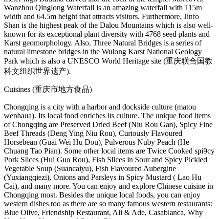
Wanzhou Qinglong Waterfall is an amazing waterfall with 115m
width and 64.5m height that attracts visitors. Furthermore, Jinfo
Shan is the highest peak of the Dalou Mountains which is also well-
known for its exceptional plant diversity with 4768 seed plants and
Karst geomorphology. Also, Three Natural Bridges is a series of
natural limestone bridges in the Wulong Karst National Geology
Park which is also a UNESCO World Heritage site (重庆联合国教
科文组织世界遗产).
Cuisines (重庆市地方食品)
Chongqing is a city with a harbor and dockside culture (matou
wenhaua). Its local food enriches its culture. The unique food items
of Chongqing are Preserved Dried Beef (Niu Rou Gan), Spicy Fine
Beef Threads (Deng Ying Niu Rou), Curiously Flavoured
Horsebean (Guai Wei Hu Dou), Pulverous Nuby Peach (He
Chuang Tao Pian). Some other local items are Twice Cooked spi9cy
Pork Slices (Hui Guo Rou), Fish Slices in Sour and Spicy Pickled
Vegetable Soup (Suancaiyu), Fish Flavoured Aubergine
(Yuxiangqiezi), Onions and Parsleys in Spicy Mustard ( Lao Hu
Cai), and many more. You can enjoy and explore Chinese cuisine in
Chongqing most. Besides the unique local foods, you can enjoy
western dishes too as there are so many famous western restaurants:
Blue Olive, Friendship Restaurant, Ali & Ade, Casablanca, Why