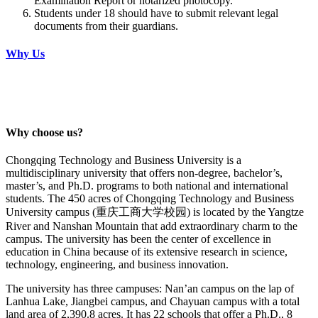
Examination Report or notarized photocopy.
Students under 18 should have to submit relevant legal
documents from their guardians.
Why Us
Why choose us?
Chongqing Technology and Business University is a
multidisciplinary university that offers non-degree, bachelor’s,
master’s, and Ph.D. programs to both national and international
students. The 450 acres of Chongqing Technology and Business
University campus (重庆工商大学校园) is located by the Yangtze
River and Nanshan Mountain that add extraordinary charm to the
campus. The university has been the center of excellence in
education in China because of its extensive research in science,
technology, engineering, and business innovation.
The university has three campuses: Nan’an campus on the lap of
Lanhua Lake, Jiangbei campus, and Chayuan campus with a total
land area of 2,390.8 acres. It has 22 schools that offer a Ph.D., 8