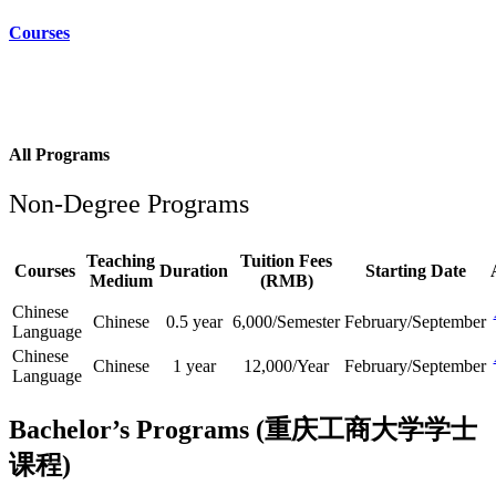
Courses
All Programs
Non-Degree Programs
Teaching
Tuition Fees
Courses
Duration
Starting Date
Medium
(RMB)
Chinese
Chinese
0.5 year
6,000/Semester
February/September
Language
Chinese
Chinese
1 year
12,000/Year
February/September
Language
Bachelor’s Programs (重庆工商大学学士
课程)