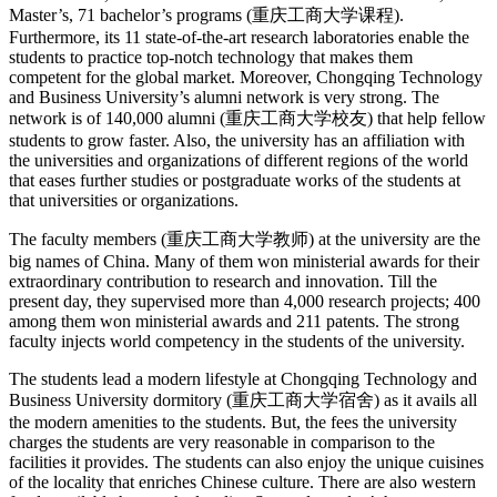
Master’s, 71 bachelor’s programs (重庆工商大学课程).
Furthermore, its 11 state-of-the-art research laboratories enable the
students to practice top-notch technology that makes them
competent for the global market. Moreover, Chongqing Technology
and Business University’s alumni network is very strong. The
network is of 140,000 alumni (重庆工商大学校友) that help fellow
students to grow faster. Also, the university has an affiliation with
the universities and organizations of different regions of the world
that eases further studies or postgraduate works of the students at
that universities or organizations.
The faculty members (重庆工商大学教师) at the university are the
big names of China. Many of them won ministerial awards for their
extraordinary contribution to research and innovation. Till the
present day, they supervised more than 4,000 research projects; 400
among them won ministerial awards and 211 patents. The strong
faculty injects world competency in the students of the university.
The students lead a modern lifestyle at Chongqing Technology and
Business University dormitory (重庆工商大学宿舍) as it avails all
the modern amenities to the students. But, the fees the university
charges the students are very reasonable in comparison to the
facilities it provides. The students can also enjoy the unique cuisines
of the locality that enriches Chinese culture. There are also western