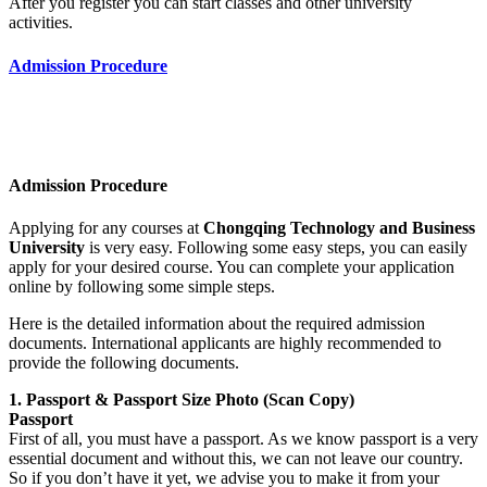
After you register you can start classes and other university
activities.
Admission Procedure
Admission Procedure
Applying for any courses at
Chongqing Technology and Business
University
is very easy. Following some easy steps, you can easily
apply for your desired course. You can complete your application
online by following some simple steps.
Here is the detailed information about the required admission
documents. International applicants are highly recommended to
provide the following documents.
1. Passport & Passport Size Photo (Scan Copy)
Passport
First of all, you must have a passport. As we know passport is a very
essential document and without this, we can not leave our country.
So if you don’t have it yet, we advise you to make it from your