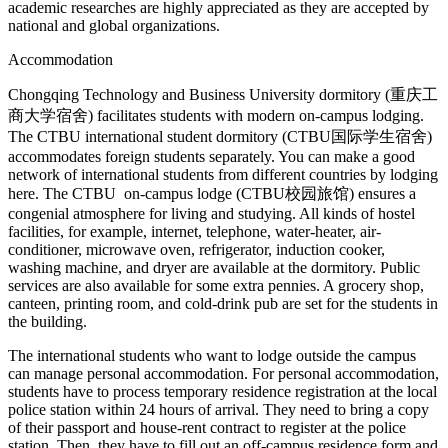
academic researches are highly appreciated as they are accepted by
national and global organizations.
Accommodation
Chongqing Technology and Business University dormitory (重庆工
商大学宿舍) facilitates students with modern on-campus lodging.
The CTBU international student dormitory (CTBU国际学生宿舍)
accommodates foreign students separately. You can make a good
network of international students from different countries by lodging
here. The CTBU on-campus lodge (CTBU校园旅馆)
ensures a
congenial atmosphere for living and studying. All kinds of hostel
facilities, for example, internet, telephone, water-heater, air-
conditioner, microwave oven, refrigerator, induction cooker,
washing machine, and dryer are available at the dormitory. Public
services are also available for some extra pennies. A grocery shop,
canteen, printing room, and cold-drink pub are set for the students in
the building.
The international students who want to lodge outside the campus
can manage personal accommodation. For personal accommodation,
students have to process temporary residence registration at the local
police station within 24 hours of arrival. They need to bring a copy
of their passport and house-rent contract to register at the police
station. Then, they have to fill out an off-campus residence form and