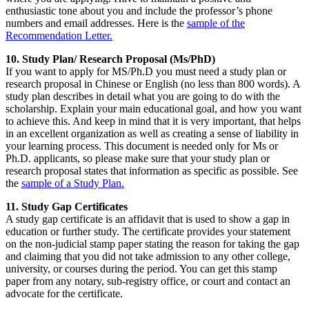
enthusiastic tone about you and include the professor’s phone
numbers and email addresses. Here is the
sample of the
Recommendation Letter.
10. Study Plan/ Research Proposal (Ms/PhD)
If you want to apply for MS/Ph.D you must need a study plan or
research proposal in Chinese or English (no less than 800 words). A
study plan describes in detail what you are going to do with the
scholarship. Explain your main educational goal, and how you want
to achieve this. And keep in mind that it is very important, that helps
in an excellent organization as well as creating a sense of liability in
your learning process. This document is needed only for Ms or
Ph.D. applicants, so please make sure that your study plan or
research proposal states that information as specific as possible. See
the
sample of a Study Plan.
11. Study Gap Certificates
A study gap certificate is an affidavit that is used to show a gap in
education or further study. The certificate provides your statement
on the non-judicial stamp paper stating the reason for taking the gap
and claiming that you did not take admission to any other college,
university, or courses during the period. You can get this stamp
paper from any notary, sub-registry office, or court and contact an
advocate for the certificate.