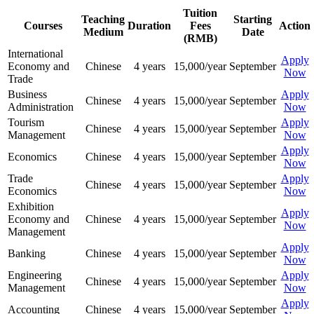
Tuition
Teaching
Starting
Courses
Duration
Fees
Action
Medium
Date
(RMB)
International
Apply
Economy and
Chinese
4 years
15,000/year
September
Now
Trade
Business
Apply
Chinese
4 years
15,000/year
September
Administration
Now
Tourism
Apply
Chinese
4 years
15,000/year
September
Management
Now
Apply
Economics
Chinese
4 years
15,000/year
September
Now
Trade
Apply
Chinese
4 years
15,000/year
September
Economics
Now
Exhibition
Apply
Economy and
Chinese
4 years
15,000/year
September
Now
Management
Apply
Banking
Chinese
4 years
15,000/year
September
Now
Engineering
Apply
Chinese
4 years
15,000/year
September
Management
Now
Apply
Accounting
Chinese
4 years
15,000/year
September