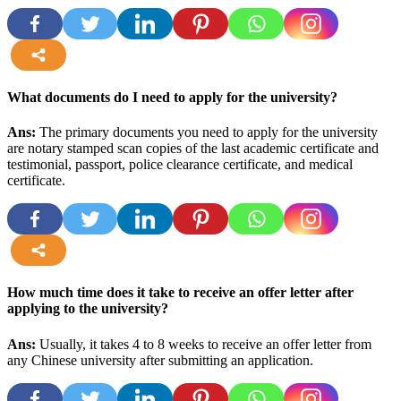
more
What documents do I need to apply for the university?
Ans:
The primary documents you need to apply for the university
are notary stamped scan copies of the last academic certificate and
testimonial, passport, police clearance certificate, and medical
certificate
.
more
How much time does it take to receive an offer letter after
applying to the university?
Ans:
Usually, it takes 4 to 8 weeks to receive an offer letter from
any Chinese university after submitting an application.