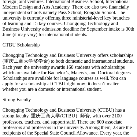
foreign joint ventures: International Business School, International
Modern Design and Arts Academy. There are also two financially
independent schools namely Pass School, Rongzhi School. The
university is currently offering three ministerial-level key branches
of learning and 15 key courses. Chongqing Technology and
Business University admission deadline for September intake is 30th
June (it may vary) for international students.
CTBU Scholarship
Chongqing Technology and Business University offers scholarships
(重庆工商大学奖学金) to both domestic and international students.
Each year, the university awards 160 students with scholarships
which are available for Bachelor’s, Maters’s, and Doctoral degrees.
Scholarships are available for language courses as well. You can
apply for a scholarship at CTBU right now; it doesn’t matter
whether you are a domestic or international student.
Strong Faculty
Chongqing Technology and Business University (CTBU) has a
strong faculty, 重庆工商大学(CTBU）师资, with over 2100
professors, teachers, and support staff. There are 600 associate
professors and professors in the university. Among them, 23 are the
recipients of the Special State Council Allowance. Every year, the