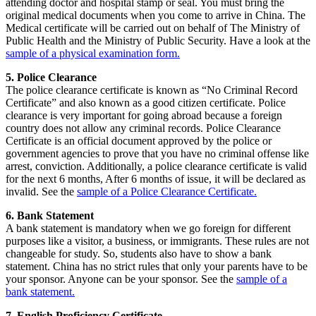
attending doctor and hospital stamp or seal. You must bring the
original medical documents when you come to arrive in China. The
Medical certificate will be carried out on behalf of The Ministry of
Public Health and the Ministry of Public Security. Have a look at the
sample of a physical examination form.
5. Police Clearance
The police clearance certificate is known as “No Criminal Record
Certificate” and also known as a good citizen certificate. Police
clearance is very important for going abroad because a foreign
country does not allow any criminal records. Police Clearance
Certificate is an official document approved by the police or
government agencies to prove that you have no criminal offense like
arrest, conviction. Additionally, a police clearance certificate is valid
for the next 6 months, After 6 months of issue, it will be declared as
invalid. See the
sample of a
Police Clearance Certificate.
6. Bank Statement
A bank statement is mandatory when we go foreign for different
purposes like a visitor, a business, or immigrants. These rules are not
changeable for study. So, students also have to show a bank
statement. China has no strict rules that only your parents have to be
your sponsor. Anyone can be your sponsor. See the
sample of a
bank statement.
7. English Proficiency Certificate