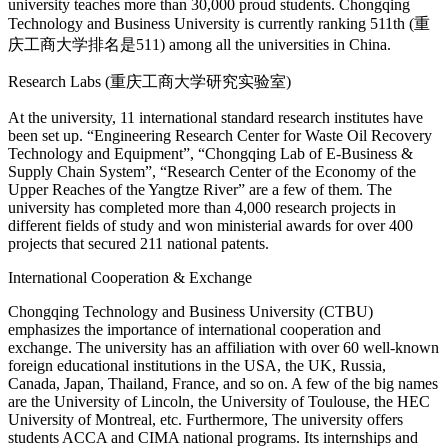
university teaches more than 30,000 proud students. Chongqing
Technology and Business University is currently ranking 511th (重
庆工商大学排名是511) among all the universities in China.
Research Labs (重庆工商大学研究实验室)
At the university, 11 international standard research institutes have
been set up. “Engineering Research Center for Waste Oil Recovery
Technology and Equipment”, “Chongqing Lab of E-Business &
Supply Chain System”, “Research Center of the Economy of the
Upper Reaches of the Yangtze River” are a few of them. The
university has completed more than 4,000 research projects in
different fields of study and won ministerial awards for over 400
projects that secured 211 national patents.
International Cooperation & Exchange
Chongqing Technology and Business University (CTBU)
emphasizes the importance of international cooperation and
exchange. The university has an affiliation with over 60 well-known
foreign educational institutions in the USA, the UK, Russia,
Canada, Japan, Thailand, France, and so on. A few of the big names
are the University of Lincoln, the University of Toulouse, the HEC
University of Montreal, etc. Furthermore, The university offers
students ACCA and CIMA national programs. Its internships and