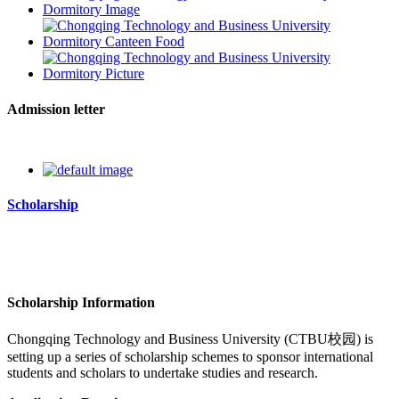
Admission letter
Scholarship
Scholarship Information
Chongqing Technology and Business University
(CTBU校园)
is
setting up a series of scholarship schemes to sponsor international
students and scholars to undertake studies and research.