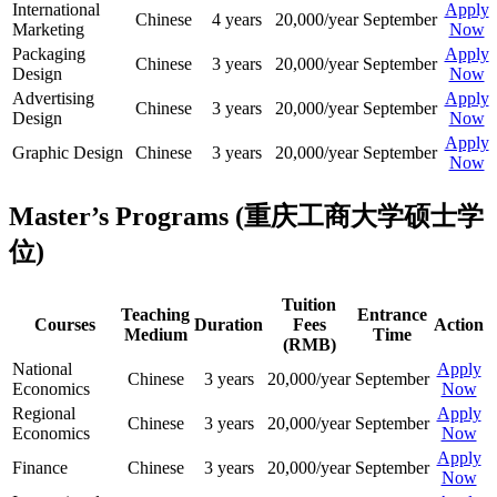
International
Apply
Chinese
4 years
20,000/year
September
Marketing
Now
Packaging
Apply
Chinese
3 years
20,000/year
September
Design
Now
Advertising
Apply
Chinese
3 years
20,000/year
September
Design
Now
Apply
Graphic Design
Chinese
3 years
20,000/year
September
Now
Master’s Programs (重庆工商大学硕士学
位)
Tuition
Teaching
Entrance
Courses
Duration
Fees
Action
Medium
Time
(RMB)
National
Apply
Chinese
3 years
20,000/year
September
Economics
Now
Regional
Apply
Chinese
3 years
20,000/year
September
Economics
Now
Apply
Finance
Chinese
3 years
20,000/year
September
Now