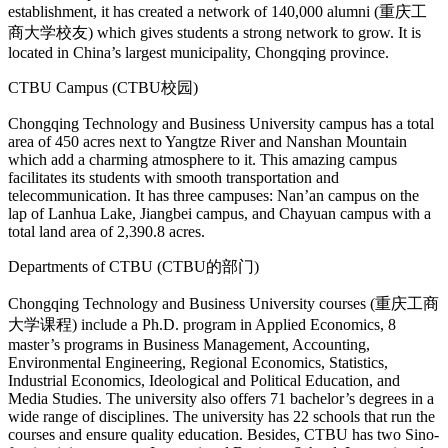
establishment, it has created a network of 140,000 alumni (重庆工
商大学校友) which gives students a strong network to grow. It is
located in China’s largest municipality, Chongqing province.
CTBU Campus (CTBU校园)
Chongqing Technology and Business University campus has a total
area of 450 acres next to Yangtze River and Nanshan Mountain
which add a charming atmosphere to it. This amazing campus
facilitates its students with smooth transportation and
telecommunication. It has three campuses: Nan’an campus on the
lap of Lanhua Lake, Jiangbei campus, and Chayuan campus with a
total land area of 2,390.8 acres.
Departments of CTBU (CTBU的部门)
Chongqing Technology and Business University courses (重庆工商
大学课程) include a Ph.D. program in Applied Economics, 8
master’s programs in Business Management, Accounting,
Environmental Engineering, Regional Economics, Statistics,
Industrial Economics, Ideological and Political Education, and
Media Studies. The university also offers 71 bachelor’s degrees in a
wide range of disciplines. The university has 22 schools that run the
courses and ensure quality education. Besides, CTBU has two Sino-