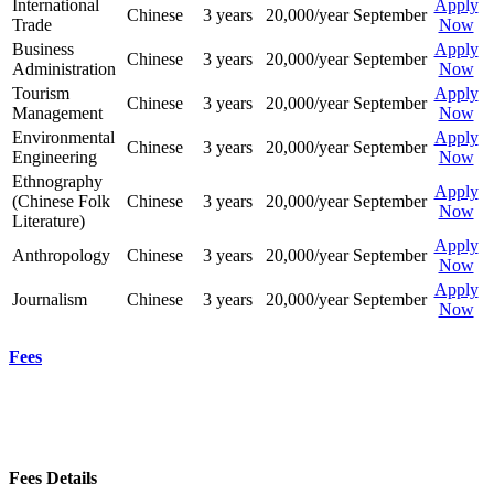
International
Apply
Chinese
3 years
20,000/year
September
Trade
Now
Business
Apply
Chinese
3 years
20,000/year
September
Administration
Now
Tourism
Apply
Chinese
3 years
20,000/year
September
Management
Now
Environmental
Apply
Chinese
3 years
20,000/year
September
Engineering
Now
Ethnography
Apply
(Chinese Folk
Chinese
3 years
20,000/year
September
Now
Literature)
Apply
Anthropology
Chinese
3 years
20,000/year
September
Now
Apply
Journalism
Chinese
3 years
20,000/year
September
Now
Fees
Fees Details