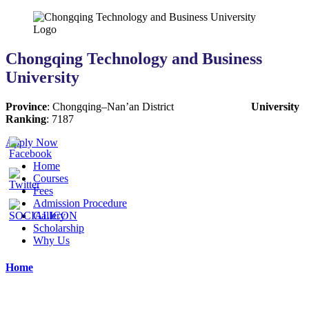
Chongqing Technology and Business
University
Province
:
Chongqing
–
Nan’an District
University
Ranking
:
7187
Apply Now
Home
Courses
Fees
Admission Procedure
Gallery
Scholarship
Why Us
Home