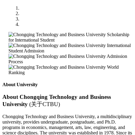
About University
About Chongqing Technology and Business
University
(关于CTBU)
Chongqing Technology and Business University, a multidisciplinary
university, provides undergraduate, postgraduate, and Ph.D.
programs in economics, management, arts, law, engineering, and
science disciplines. The university was established in 1978. Since its