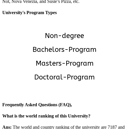
Not, Nova Venezia, and Susie’s Pizza, etc.
University's Program Types
Non-degree
Bachelors-Program
Masters-Program
Doctoral-Program
Frequently Asked Questions (FAQ),
What is the world ranking of this University?
Ans:
The world and country ranking of the university are 7187 and