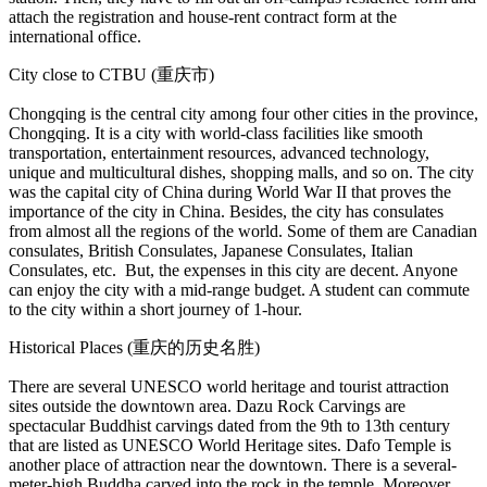
attach the registration and house-rent contract form at the
international office.
City close to CTBU (重庆市)
Chongqing is the central city among four other cities in the province,
Chongqing. It is a city with world-class facilities like smooth
transportation, entertainment resources, advanced technology,
unique and multicultural dishes, shopping malls, and so on. The city
was the capital city of China during World War II that proves the
importance of the city in China. Besides, the city has consulates
from almost all the regions of the world. Some of them are Canadian
consulates, British Consulates, Japanese Consulates, Italian
Consulates, etc. But, the expenses in this city are decent. Anyone
can enjoy the city with a mid-range budget. A student can commute
to the city within a short journey of 1-hour.
Historical Places (重庆的历史名胜)
There are several UNESCO world heritage and tourist attraction
sites outside the downtown area. Dazu Rock Carvings are
spectacular Buddhist carvings dated from the 9th to 13th century
that are listed as UNESCO World Heritage sites. Dafo Temple is
another place of attraction near the downtown. There is a several-
meter-high Buddha carved into the rock in the temple. Moreover,