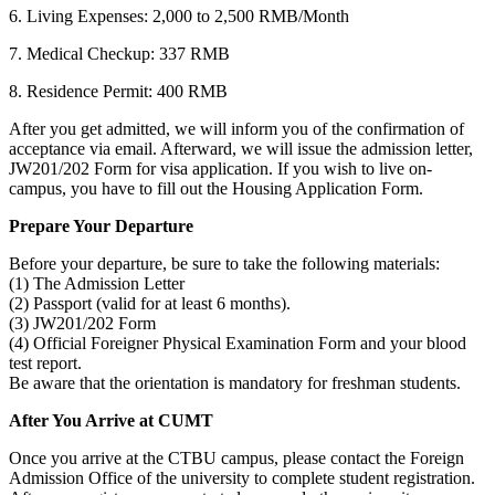
6. Living Expenses: 2,000 to 2,500 RMB/Month
7. Medical Checkup: 337 RMB
8. Residence Permit: 400 RMB
After you get admitted, we will inform you of the confirmation of
acceptance via email. Afterward, we will issue the admission letter,
JW201/202 Form for visa application. If you wish to live on-
campus, you have to fill out the Housing Application Form.
Prepare Your Departure
Before your departure, be sure to take the following materials:
(1) The Admission Letter
(2) Passport (valid for at least 6 months).
(3) JW201/202 Form
(4) Official Foreigner Physical Examination Form and your blood
test report.
Be aware that the orientation is mandatory for freshman students.
After You Arrive at CUMT
Once you arrive at the CTBU campus, please contact the Foreign
Admission Office of the university to complete student registration.