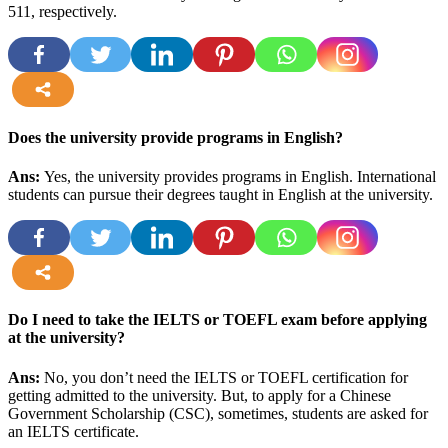
511, respectively
.
more
Does the university provide programs in English?
Ans:
Yes, the university provides programs in English. International
students can pursue their degrees taught in English at the university.
more
Do I need to take the IELTS or TOEFL exam before applying
at the university?
Ans:
No, you don’t need the IELTS or TOEFL certification for
getting admitted to the university. But, to apply for a Chinese
Government Scholarship (CSC), sometimes, students are asked for
an IELTS certificate.