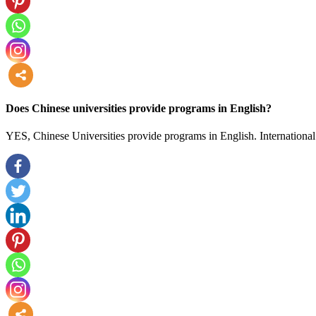
more
Does Chinese universities provide programs in English?
YES, Chinese Universities provide programs in English. International 