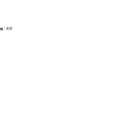
ng
: 418