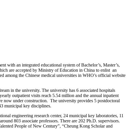
t with an integrated educational system of Bachelor’s, Master’s,
ich are accepted by Ministry of Education in China to enlist an
ted among the Chinese medical universities in WHO’s official website
dream in the university.
The university has 6 associated hospitals
yearly outpatient visits reach 5.54 million and the annual inpatient
 are now under construction.
The university provides 5 postdoctoral
43 municipal key disciplines.
onal engineering research center, 24 municipal key laboratories, 11
d around 803 associate professors. There are 202 Ph.D. supervisors.
of Talented People of New Century”, “Cheung Kong Scholar and