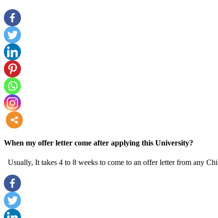
more
When my offer letter come after applying this University?
Usually, It takes 4 to 8 weeks to come to an offer letter from any Chi