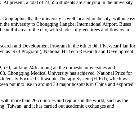
t present, a total of 23,556 students are studying in the university,
graphically, the university is well located in the city, within easy
m the university to Chongqing Jiangbei International Airport. Buses
beautiful area of the city, with shades of green trees and flowers in
search and Development Program in the 6th to 9th Five-year Plan for
wn as ‘973 Program’), National Hi-Tech Research and Development
,570, ranking 24th among all the domestic universities and
e 2008, Chongqing Medical University has achieved National Prize for
h-Intensity Focused Ultrasonic Therapy System (HIFU), which was
been put into use in around 30 major hospitals in China and exported
 with more than 20 countries and regions in the world, such as the
ng, Taiwan, and it has carried out academic exchanges and