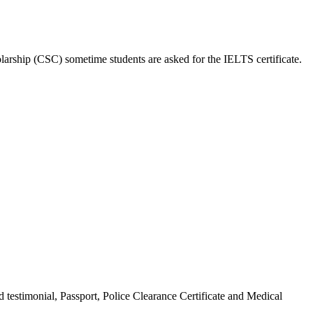
larship (CSC) sometime students are asked for the IELTS certificate.
 testimonial, Passport, Police Clearance Certificate and Medical