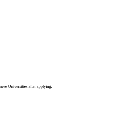
nese Universities after applying.