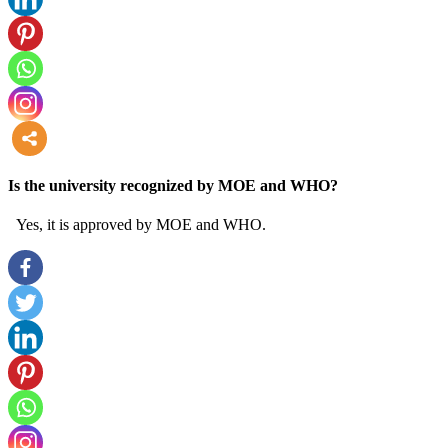
more
Is the university recognized by MOE and WHO?
Yes, it is approved by MOE and WHO.