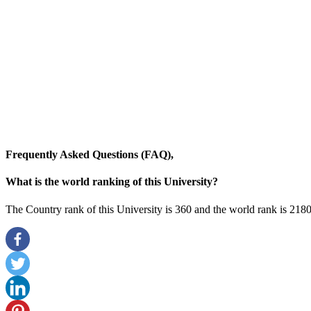
Frequently Asked Questions (FAQ),
What is the world ranking of this University?
The Country rank of this University is 360 and the world rank is 2180