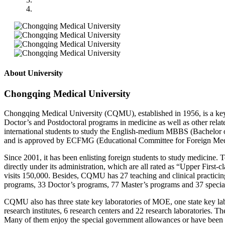
About University
Chongqing Medical University
Chongqing Medical University (CQMU), established in 1956, is a key 
Doctor’s and Postdoctoral programs in medicine as well as other relat
international students to study the English-medium MBBS (Bachelor o
and is approved by ECFMG (Educational Committee for Foreign Medic
Since 2001, it has been enlisting foreign students to study medicine. 
directly under its administration, which are all rated as “Upper First-c
visits 150,000. Besides, CQMU has 27 teaching and clinical practicin
programs, 33 Doctor’s programs, 77 Master’s programs and 37 specialti
CQMU also has three state key laboratories of MOE, one state key lab
research institutes, 6 research centers and 22 research laboratories. 
Many of them enjoy the special government allowances or have been 