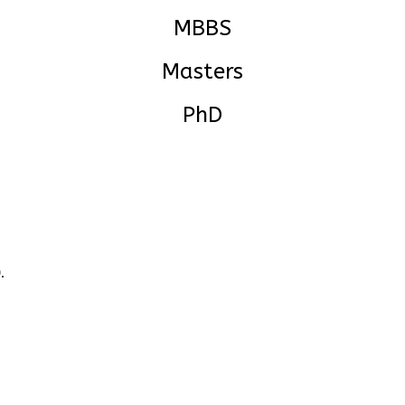
MBBS
Masters
PhD
.