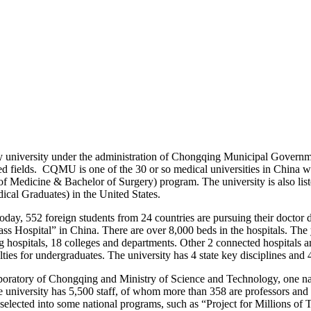
university under the administration of Chongqing Municipal Governmen
ed fields.
CQMU is one of the 30 or so medical universities in China wh
f Medicine & Bachelor of Surgery) program. The university is also lis
al Graduates) in the United States.
Today, 552 foreign students from 24 countries are pursuing their doctor 
lass Hospital” in China. There are over 8,000 beds in the hospitals. The 
g hospitals, 18 colleges and departments. Other 2 connected hospitals
es for undergraduates. The university has 4 state key disciplines and 
oratory of Chongqing and Ministry of Science and Technology, one nati
The university has 5,500 staff, of whom more than 358 are professors an
selected into some national programs, such as “Project for Millions 