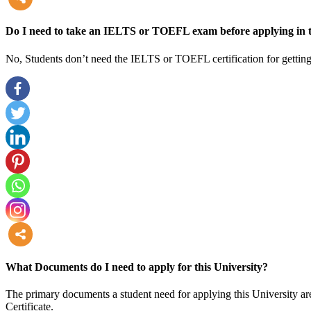
more
Do I need to take an IELTS or TOEFL exam before applying in t
No, Students don’t need the IELTS or TOEFL certification for getting
more
What Documents do I need to apply for this University?
The primary documents a student need for applying this University are
Certificate.