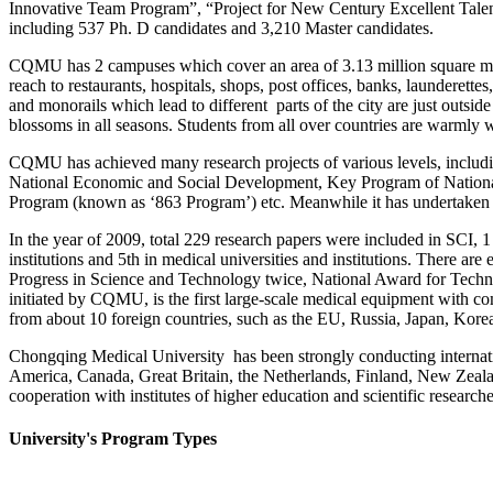
Innovative Team Program”, “Project for New Century Excellent Talents i
including 537 Ph. D candidates and 3,210 Master candidates.
CQMU has 2 campuses which cover an area of 3.13 million square meter
reach to restaurants, hospitals, shops, post offices, banks, laundere
and monorails which lead to different parts of the city are just outside
blossoms in all seasons. Students from all over countries are warm
CQMU has achieved many research projects of various levels, includi
National Economic and Social Development, Key Program of Nationa
Program (known as ‘863 Program’) etc. Meanwhile it has undertaken s
In the year of 2009, total 229 research papers were included in SCI,
institutions and 5th in medical universities and institutions. There 
Progress in Science and Technology twice, National Award for Tech
initiated by CQMU, is the first large-scale medical equipment with c
from about 10 foreign countries, such as the EU, Russia, Japan, Kore
Chongqing Medical University has been strongly conducting internation
America, Canada, Great Britain, the Netherlands, Finland, New Zeala
cooperation with institutes of higher education and scientific researche
University's Program Types