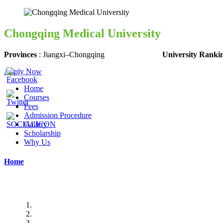
Chongqing Medical University
Provinces
:
Jiangxi
–
Chongqing
University Ranki
Apply Now
Home
Courses
Fees
Admission Procedure
Gallery
Scholarship
Why Us
Home