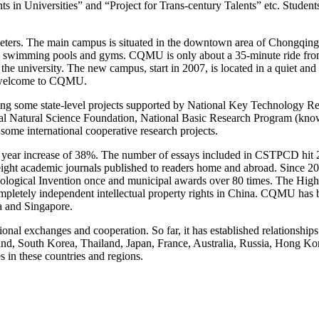
n Universities” and “Project for Trans-century Talents” etc. Students A
s. The main campus is situated in the downtown area of Chongqing. Geo
ttes, swimming pools and gyms. CQMU is only about a 35-minute ride fro
 the university. The new campus, start in 2007, is located in a quiet and 
ly welcome to CQMU.
ng some state-level projects supported by National Key Technology Re
l Natural Science Foundation, National Basic Research Program (kno
ome international cooperative research projects.
 1 year increase of 38%. The number of essays included in CSTPCD hit 2
are eight academic journals published to readers home and abroad. Sinc
nological Invention once and municipal awards over 80 times. The Hig
ompletely independent intellectual property rights in China. CQMU has 
a and Singapore.
al exchanges and cooperation. So far, it has established relationships
nd, South Korea, Thailand, Japan, France, Australia, Russia, Hong Ko
s in these countries and regions.