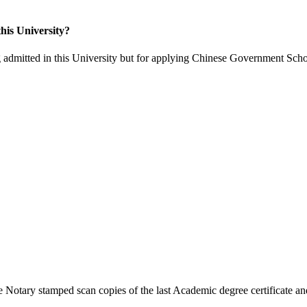
his University?
 admitted in this University but for applying Chinese Government Scho
 Notary stamped scan copies of the last Academic degree certificate and