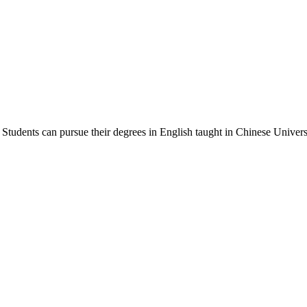
Students can pursue their degrees in English taught in Chinese Universi