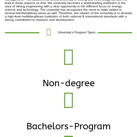
lead in these aspects so that, the university becomes a world-leading institution in the
area of mining engineering with a clear opportunity in the different focus on energy
science and technology. The university has recognized the need to make strides in
several interdisciplinary areas as well. Therefore, the mission of the university is to develop
a high-level multidisciplinary institution of both national & international standards with a
strong commitment to research and development.
University's Program Types
Non-degree
Bachelors-Program