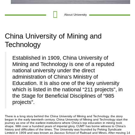
About University
China University of Mining and
Technology
Established in 1909, China University of
Mining and Technology is one of a reputed
national university under the direct
administration of China’s Ministry of
Education. It is also one of the key university
which is listed in the national “211 projects”, in
the Stage for Beneficial Disciplines of “985
projects”.
There is a long story behind the China University of Mining and Technology. the story
began in the early twentieth century. China University of Mining and Technology start the
journey as one of the earliest institutions where China’s top education in mining took
shape. With over a hundred years of imperial glory, CUMT has borne witness to China’s
history and difficulties of the times. The University was founded by Peking Syndicate
Limited in 1909 and was known as Jiaozuo School of Railroad and Mines. After moving 14