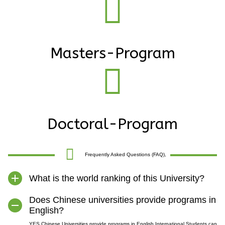
Masters-Program
Doctoral-Program
Frequently Asked Questions (FAQ),
What is the world ranking of this University?
Does Chinese universities provide programs in
English?
YES Chinese Universities provide programs in English.International Students can