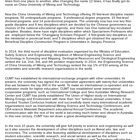
times from one place to another, after changing the name 12 times, it has finally got its
name as China University of Mining and Technology.
Now the China University of Mining and Technology offering 35 first-level discipline master
programs, 59 undergraduate programs, 9 professional degree programs, 16 first-level
doctoral programs, and 14 post-doctoral programs. The university now has one key first-
grade discipline and 8 key disciplines which are decided by the Chinese government as
choices of the national educational agenda, and there has One national key incubated
discipline. Besides, there have eight disciplines within which Special-term Professors who
are employed below the “Changjiang Scholars Program”, 4 first-grade key disciplines on
the ministerial or provincial level, and 5 disciplines which got obtained the approval of
Beneficial Discipline Construction Program in Universities in Jiangsu Province.
In 2014, the third round of discipline evaluation organized by the Ministry of Education,
Safety Science and Engineering, disciplines of Mineral Engineering Science and
Technology in Surveying and Mapping, Geological Resources and Geological Engineering
ranked the 1st, 2nd, 3rd, and 4th position respectively. In 2014, the Engineering Science
of China University of Mining and Technology ranked the top 1% of ESI among all the
universities and scientific research organizations in the world.
CUMT has established its international exchange program with other universities. At
present, the university has signed the co-operative agreement with twenty-five universities
that are between the top 300 in the world. To make an international co-operation and co-
ordination mode for higher education, CUMT has established some international
cooperative programs, such as International College and Sino Australian Mining Research
Center and CUMT has jointly established The Union of Higher study on International
Mining Energy and Environment with more than “ten” famous abroad universities. It has
founded Tourism Confucius Institute and successfully starts many international academic
organizations such as International Mining Science and Technology Conferences, and
CEA science Materials Department educational Annual Conference. The academic
communication with the rest of the world is becoming much better and vibrant in Australia.
In this new century, CUMT has set down a great development strategy.
In the next 10 years, the university will give full priority to science and engineering as well
as it also assures the development of other disciplines such as liberal arts, law, and
economics. The university is also featuring additional development of disciplines such as
student education, scientific research, and social service as well as the school
management. This assures that China University of Mining and Technology will take the