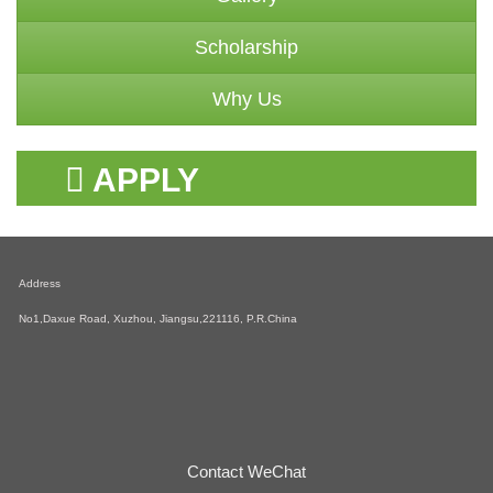
Scholarship
Why Us
APPLY
SCHOLARSHIP
Address
No1,Daxue Road, Xuzhou, Jiangsu,221116, P.R.China
Contact WeChat