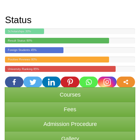
Status
Scholarships
30%
Result Status
80%
Foreign Students
45%
Positive Reviews
80%
University Ranking
85%
more
Courses
Fees
Admission Procedure
Gallery