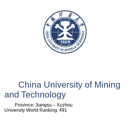
China University of Mining
and Technology
Province:
Jiangsu –
Xuzhou
University World Ranking: 491