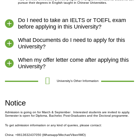
pursue their degrees in English taught in Chinese Universities.
Do I need to take an IELTS or TOEFL exam
before applying in this University?
What Documents do I need to apply for this
University?
When my offer letter come after applying this
University?
University's Other Information
Notice
Admission is going on for March & September . Interested students are invited to apply.
Semester is open for Diploma, Bachelor, Post-Graduates and the Doctoral programme.
To get admission information or any kind of queries, please contact:
China: +8613632437050 (Whatsapp/Wechat/Viber/IMO)