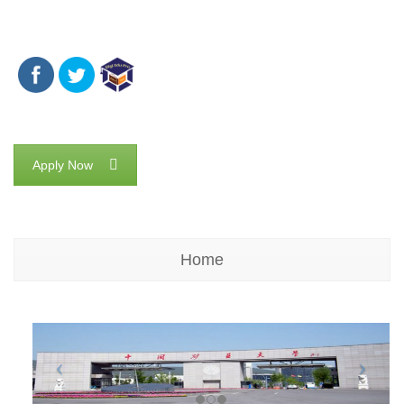
Apply Now
Home