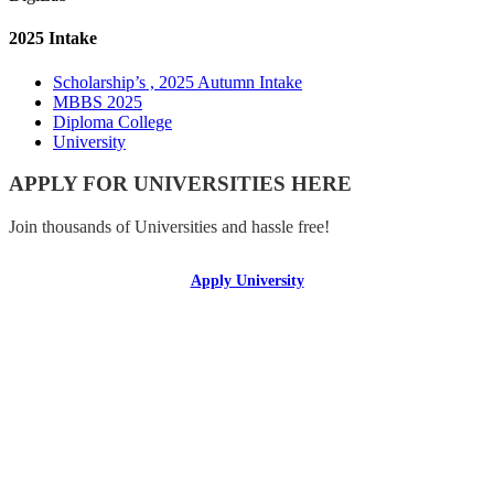
2025 Intake
Scholarship’s , 2025 Autumn Intake
MBBS 2025
Diploma College
University
APPLY FOR UNIVERSITIES HERE
Join thousands of Universities and hassle free!
Apply University