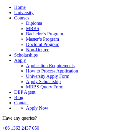
Home
University
Courses
Diploma
MBBS
Bachelor’s Program
Master’s Program
Doctoral Program
Non-Degree
Scholarships
Apply
Application Requirements
How to Process Application
University Apply Form
Apply Scholarship
MBBS Query Form
DEP Agent
Blog
Contact
Apply Now
Have any queries?
+86 1363 2437 050