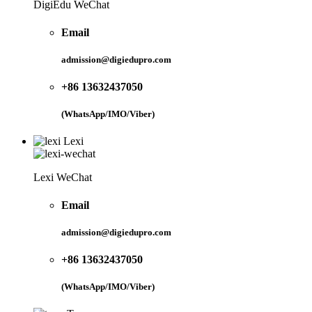
DigiEdu WeChat
Email
admission@digiedupro.com
+86 13632437050
(WhatsApp/IMO/Viber)
Lexi
Lexi WeChat
Email
admission@digiedupro.com
+86 13632437050
(WhatsApp/IMO/Viber)