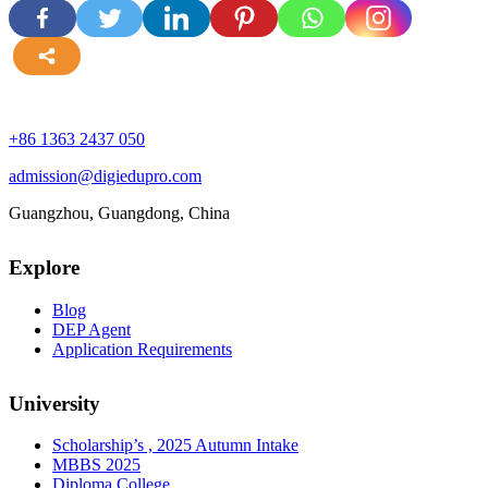
more
+86 1363 2437 050
admission@digiedupro.com
Guangzhou, Guangdong, China
Explore
Blog
DEP Agent
Application Requirements
University
Scholarship’s , 2025 Autumn Intake
MBBS 2025
Diploma College