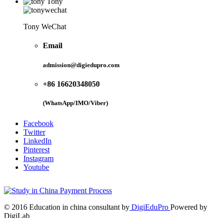
Tony
Tony WeChat
Email
admission@digiedupro.com
+86 16620348050
(WhatsApp/IMO/Viber)
Facebook
Twitter
LinkedIn
Pinterest
Instagram
Youtube
© 2016 Education in china consultant by
DigiEduPro
Powered by
DigiLab