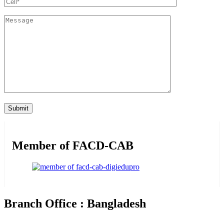
Member of FACD-CAB
Branch Office : Bangladesh