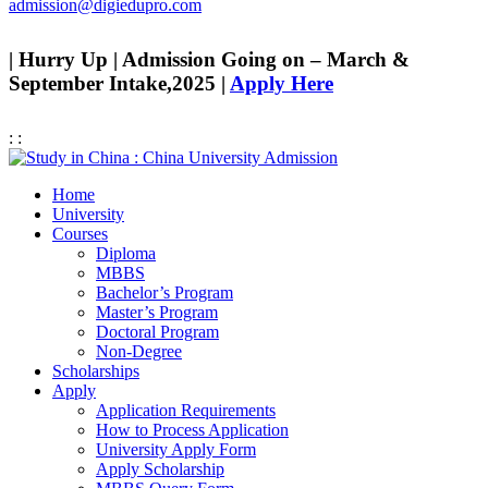
admission@digiedupro.com
| Hurry Up | Admission Going on – March &
September Intake,2025 |
Apply Here
:
:
Home
University
Courses
Diploma
MBBS
Bachelor’s Program
Master’s Program
Doctoral Program
Non-Degree
Scholarships
Apply
Application Requirements
How to Process Application
University Apply Form
Apply Scholarship