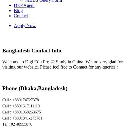
MBBS Query Form
DEP Agent
Blog
Contact
Apply Now
Bangladesh Contact
Bangladesh Contact Info
Welcome to Digi Edu Pro @ Study in China. We are very glad for
visiting our website. Please feel free to Contact for any queries :
Phone (Dhaka,Bangladesh)
Cell : +8801747273781
Cell : +8801617111110
Cell : +8801968263675
Cell : +8801841-273781
Tel : 02 48955876