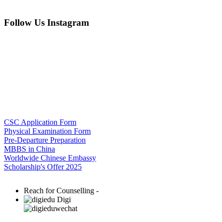
Follow Us Instagram
CSC Application Form
Physical Examination Form
Pre-Departure Preparation
MBBS in China
Worldwide Chinese Embassy
Scholarship's Offer 2025
Reach for Counselling -
Digi