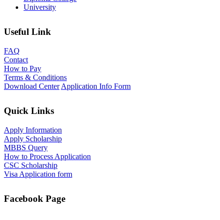
University
Useful Link
FAQ
Contact
How to Pay
Terms & Conditions
Download Center
Application Info Form
Quick Links
Apply Information
Apply Scholarship
MBBS Query
How to Process Application
CSC Scholarship
Visa Application form
Facebook Page