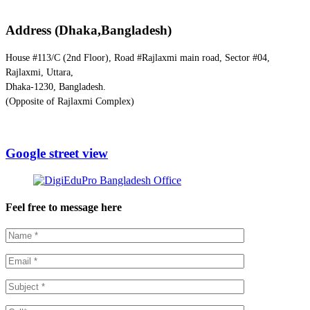
Address (Dhaka,Bangladesh)
House #113/C (2nd Floor), Road #Rajlaxmi main road, Sector #04,
Rajlaxmi, Uttara,
Dhaka-1230, Bangladesh.
(Opposite of Rajlaxmi Complex)
Google street view
Feel free to message here